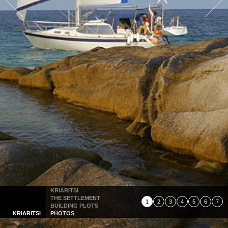
KRIARITSI
THE SETTLEMENT
1
2
3
4
5
6
7
BUILDING PLOTS
KRIARITSI
PHOTOS