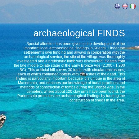
archaeological
FINDS
Special attention has been given to the development of the
important local archaeological findings in Kriaritsi. Under the
settlement’s own funding and always in cooperation with the
archaeological service, the site of the village was thoroughly
investigated and a prehistoric tomb was discovered. It dates from
the late middle to late stage of the Early Bronze Age (2,300 - 1,900
BC). This artificial hill covers 30 tombs with circular enclosures,
each of which contained pottery with the ashes of the dead. This
finding is particularly important because it is unique in the area of
Macedonia, and enriches our knowledge of burial practices and
methods of construction of tombs during the Bronze Age. In the
cemetery, where about 120 clay urns have been found, the
Partnership promotes the archaeological findings by funding the
construction of sheds in the area.