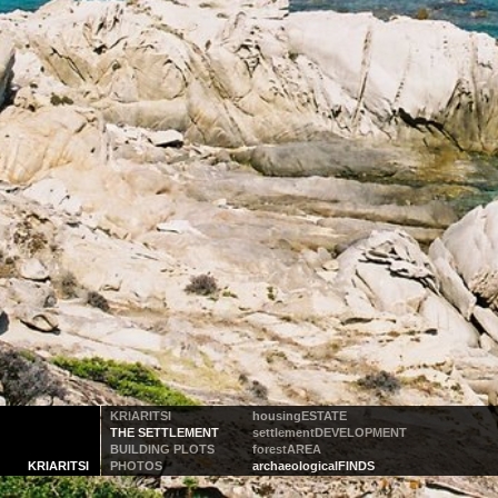
KRIARITSI
housing
ESTATE
THE SETTLEMENT
settlement
DEVELOPMENT
BUILDING PLOTS
forest
AREA
KRIARITSI
PHOTOS
archaeological
FINDS